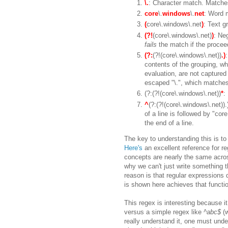
\.
: Character match. Matches 
core
\.
windows
\.
net
: Word 
(
core\.windows\.net
)
: Text g
(?!
(core\.windows\.net)
)
: Ne
fails
the match if the proceed
(?:
(?!(core\.windows\.net))
.)
contents of the grouping, wh
evaluation, are not captured 
escaped "\.", which matches 
(?:(?!(core\.windows\.net))
*
:
^
(?:(?!(core\.windows\.net)).
of a line is followed by "cor
the end of a line.
The key to understanding this is t
Here's
an excellent reference for reg
concepts are nearly the same acros
why we can't just write something th
reason is that regular expressions
is shown here achieves that functio
This regex is interesting because i
versus a simple regex like
^abc$
(w
really understand it, one must unde