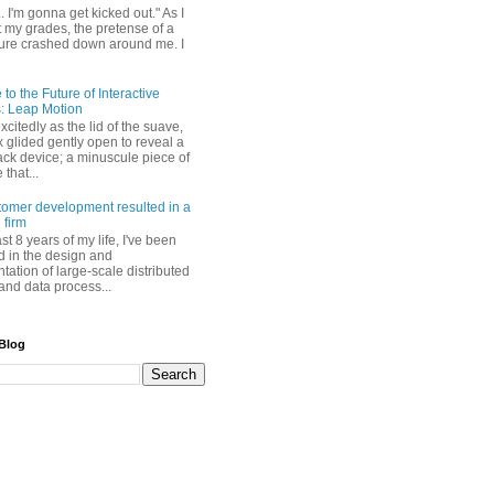
. I'm gonna get kicked out." As I
t my grades, the pretense of a
uture crashed down around me. I
o the Future of Interactive
: Leap Motion
excitedly as the lid of the suave,
 glided gently open to reveal a
ack device; a minuscule piece of
that...
omer development resulted in a
 firm
ast 8 years of my life, I've been
 in the design and
ation of large-scale distributed
and data process...
 Blog