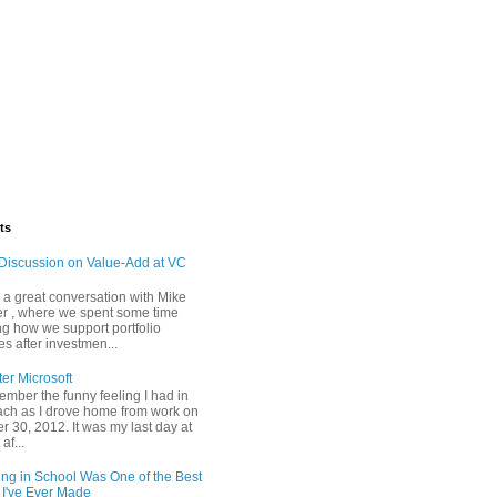
ts
Discussion on Value-Add at VC
d a great conversation with Mike
r , where we spent some time
ng how we support portfolio
s after investmen...
ter Microsoft
emember the funny feeling I had in
ch as I drove home from work on
 30, 2012. It was my last day at
af...
ing in School Was One of the Best
 I've Ever Made