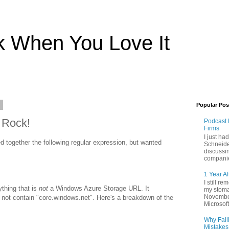
rk When You Love It
1
Popular Pos
 Rock!
Podcast 
Firms
I just ha
d together the following regular expression, but wanted
Schneide
discussi
companie
1 Year Af
I still r
ything that is
not
a Windows Azure Storage URL. It
my stoma
November
do not contain "core.windows.net". Here's a breakdown of the
Microsoft 
Why Fail
Mistakes