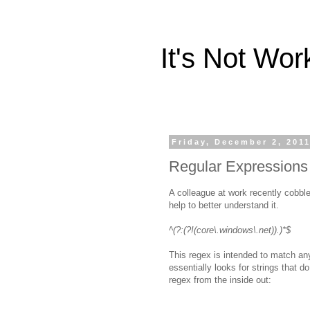
It's Not Wo
Friday, December 2, 201
Regular Expressions
A colleague at work recently cobble
help to better understand it.
^(?:(?!(core\.windows\.net)).)*$
This regex is intended to match an
essentially looks for strings that 
regex from the inside out: