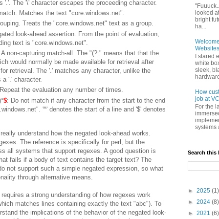
'.'. The '\' character escapes the proceeding character.
"Fuuuck..
looked a
match. Matches the text "core.windows.net".
bright f
rouping. Treats the "core.windows.net" text as a group.
ha...
gated look-ahead assertion. From the point of evaluation,
Welcome t
ing text is "core.windows.net".
Websites
: A non-capturing match-all. The "(?:" means that that the
I stared 
ich would normally be made available for retrieval after
white box
sleek, bl
for retrieval. The '.' matches any character, unlike the
hardware 
a '.' character.
 Repeat the evaluation any number of times.
How cust
job at VC
)*
$
: Do not match if any character from the start to the end
For the l
e.windows.net". '^' denotes the start of a line and '$' denotes
immersed
implement
systems 
o really understand how the negated look-ahead works.
exes. The reference is specifically for perl, but the
s all systems that support regexes. A good question is
Search this
at fails if a body of text contains the target text? The
 do not support such a simple negated expression, so what
nality through alternative means.
►
2025
(1)
t requires a strong understanding of how regexes work
►
2024
(8)
hich matches lines containing exactly the text "abc"). To
rstand the implications of the behavior of the negated look-
►
2021
(6)