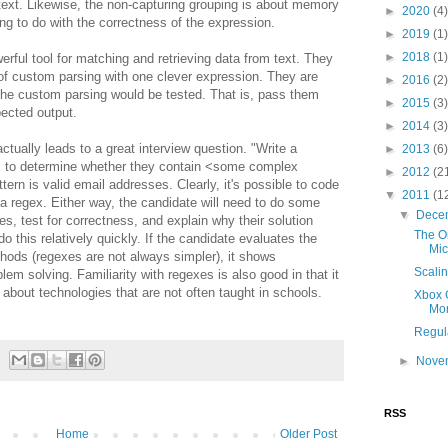
ext. Likewise, the non-capturing grouping is about memory
►
2020
(4)
ing to do with the correctness of the expression.
►
2019
(1)
►
2018
(1)
rful tool for matching and retrieving data from text. They
 of custom parsing with one clever expression. They are
►
2016
(2)
the custom parsing would be tested. That is, pass them
►
2015
(3)
pected output.
►
2014
(3)
tually leads to a great interview question. "Write a
►
2013
(6)
ngs to determine whether they contain <some complex
►
2012
(2
rn is valid email addresses. Clearly, it's possible to code
▼
2011
(1
 regex. Either way, the candidate will need to do some
▼
Dece
es, test for correctness, and explain why their solution
The O
 this relatively quickly. If the candidate evaluates the
Mic
ethods (regexes are not always simpler), it shows
Scalin
blem solving. Familiarity with regexes is also good in that it
about technologies that are not often taught in schools.
Xbox G
Mo
Regul
►
Nove
RSS
Home
Older Post