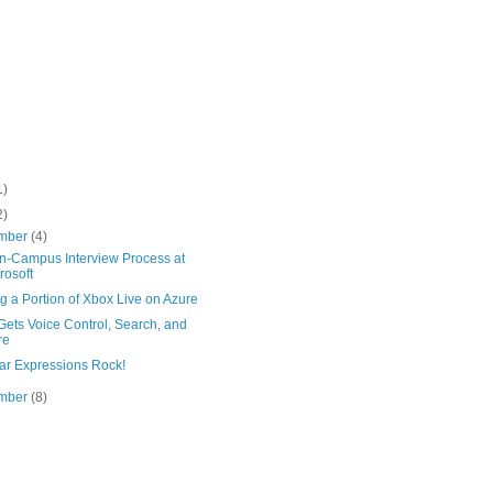
1)
2)
mber
(4)
n-Campus Interview Process at
rosoft
g a Portion of Xbox Live on Azure
ets Voice Control, Search, and
re
ar Expressions Rock!
mber
(8)