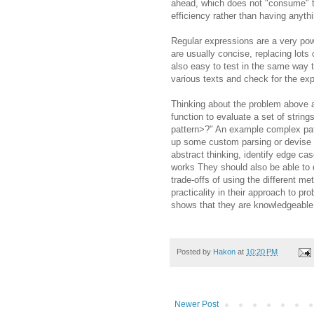
ahead, which does not "consume" t
efficiency rather than having anyth
Regular expressions are a very powe
are usually concise, replacing lots
also easy to test in the same way 
various texts and check for the ex
Thinking about the problem above ac
function to evaluate a set of stri
pattern>?" An example complex patte
up some custom parsing or devise a
abstract thinking, identify edge cas
works They should also be able to do
trade-offs of using the different m
practicality in their approach to pro
shows that they are knowledgeable 
Posted by
Hakon
at
10:20 PM
Newer Post