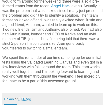
would form around for the weekend (there were also 4 pre-
formed teams from the recent
Angel Hack
event). Actually, it
was the problem that was picked since I really just presented
the problem and didn't try to identify a solution. Then team
formation kicked off and I was really excited when Justin and
a good friend, Anupam, wanted to team up to work on this.
Two new friends, Jim and Anthony, also joined. We had also
had Arun Kumar, founder and CEO of Kerika and an avid
member of TiE, join us, but after being told that there was a
strict 5-person limit on team size, Arun generously
volunteered to switch to a smaller team.
We spent the remainder of our time ramping up for our initial
tests using the Validated Learning Canvas and even got in a
few interviews with folks around the room. This team works
really well together and I'm looking forward to learning and
working with them throughout the weekend! I feel incredibly
fortunate to be a part of this awesome group!
Hakon
at
3:56 AM