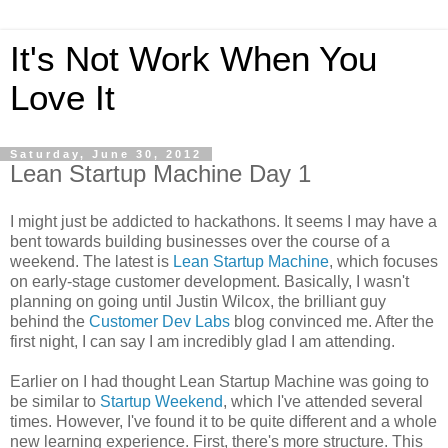
It's Not Work When You
Love It
Saturday, June 30, 2012
Lean Startup Machine Day 1
I might just be addicted to hackathons. It seems I may have a
bent towards building businesses over the course of a
weekend. The latest is
Lean Startup Machine
, which focuses
on early-stage customer development. Basically, I wasn't
planning on going until Justin Wilcox, the brilliant guy
behind the
Customer Dev Labs
blog convinced me. After the
first night, I can say I am incredibly glad I am attending.
Earlier on I had thought Lean Startup Machine was going to
be similar to
Startup Weekend
, which I've attended several
times. However, I've found it to be quite different and a whole
new learning experience. First, there's more structure. This