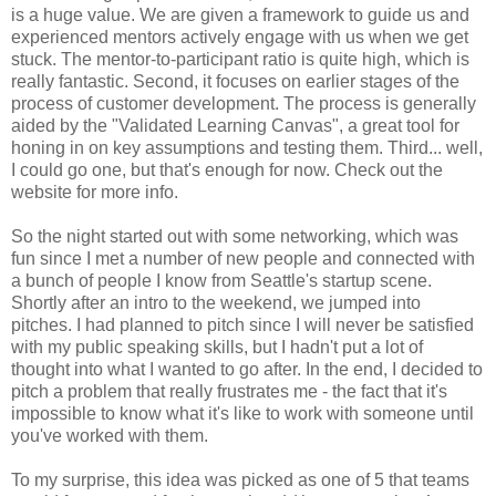
is a huge value. We are given a framework to guide us and
experienced mentors actively engage with us when we get
stuck. The mentor-to-participant ratio is quite high, which is
really fantastic. Second, it focuses on earlier stages of the
process of customer development. The process is generally
aided by the "Validated Learning Canvas", a great tool for
honing in on key assumptions and testing them. Third... well,
I could go one, but that's enough for now. Check out the
website for more info.
So the night started out with some networking, which was
fun since I met a number of new people and connected with
a bunch of people I know from Seattle's startup scene.
Shortly after an intro to the weekend, we jumped into
pitches. I had planned to pitch since I will never be satisfied
with my public speaking skills, but I hadn't put a lot of
thought into what I wanted to go after. In the end, I decided to
pitch a problem that really frustrates me - the fact that it's
impossible to know what it's like to work with someone until
you've worked with them.
To my surprise, this idea was picked as one of 5 that teams